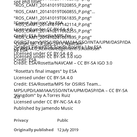
see end titles
"ROS_CAM1_20141019T020855_P.png"
"ROS_CAM1_20141019T060855_P.png"
"ROS_CAM1_20141019T061835_P.png"
"Comet_horizon" by ESA
"ROS_CAM1_20141019T142114_P.png"
Licensed under CC BY-SA 4.0
"ROS_CAM1_20141021T062255_P.png"
Credit: ESA-Rosetta/MPS-for
"ROS_CAM1_20141024T061835_P.png"
OSIRISTeam/MPS/UPD/LAM/IAA/SSO/INTA/UPM/DASP/IDA
"Comet_on_14_July_2015_NavCam"
"Großes Finale ESA-Sonde Rosetta " by ESA
CC BYSA4.0_Acknowledgement-S.Atkinson
by ESA
Licensed under CC BY-SA 4.0
Licensed under CC BY-SA 3.0 IGO
Credit: ESA
Credit: ESA/Rosetta/NAVCAM – CC BY-SA IGO 3.0
"Rosetta's final images" by ESA
Licensed under CC BY-SA 4.0
Credit: ESA/Rosetta/MPS for OSIRIS Team
MPS/UPD/LAM/IAA/SSO/INTA/UPM/DASP/IDA – CC BY-SA
"Kingdom" by A.Torres Ruiz
4.0
Licensed under CC BY-NC-SA 4.0
Published by Jamendo Music
Privacy
Public
Originally published
12 July 2019