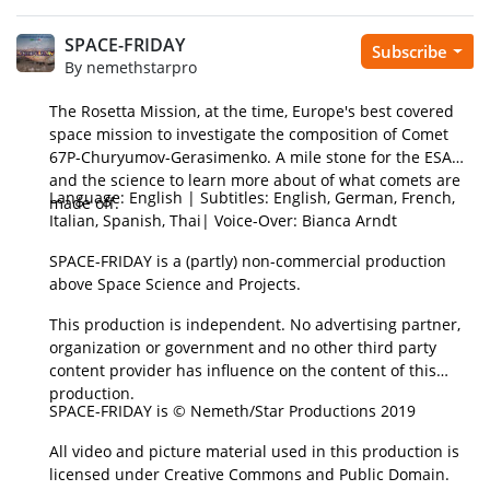
SPACE-FRIDAY
Subscribe
By nemethstarpro
The Rosetta Mission, at the time, Europe's best covered
space mission to investigate the composition of Comet
67P-Churyumov-Gerasimenko. A mile stone for the ESA
and the science to learn more about of what comets are
Language: English | Subtitles: English, German, French,
made off.
Italian, Spanish, Thai| Voice-Over: Bianca Arndt
SPACE-FRIDAY is a (partly) non-commercial production
above Space Science and Projects.
This production is independent. No advertising partner,
organization or government and no other third party
content provider has influence on the content of this
production.
SPACE-FRIDAY is © Nemeth/Star Productions 2019
All video and picture material used in this production is
licensed under Creative Commons and Public Domain.