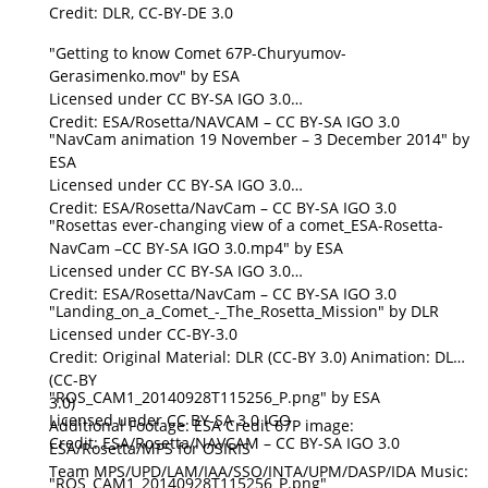
Credit: DLR, CC-BY-DE 3.0
"Getting to know Comet 67P-Churyumov-
Gerasimenko.mov" by ESA
Licensed under CC BY-SA IGO 3.0
Credit: ESA/Rosetta/NAVCAM – CC BY-SA IGO 3.0
"NavCam animation 19 November – 3 December 2014" by
ESA
Licensed under CC BY-SA IGO 3.0
Credit: ESA/Rosetta/NavCam – CC BY-SA IGO 3.0
"Rosettas ever-changing view of a comet_ESA-Rosetta-
NavCam –CC BY-SA IGO 3.0.mp4" by ESA
Licensed under CC BY-SA IGO 3.0
Credit: ESA/Rosetta/NavCam – CC BY-SA IGO 3.0
"Landing_on_a_Comet_-_The_Rosetta_Mission" by DLR
Licensed under CC-BY-3.0
Credit: Original Material: DLR (CC-BY 3.0) Animation: DLR
(CC-BY
"ROS_CAM1_20140928T115256_P.png" by ESA
3.0)
Licensed under CC BY-SA 3.0 IGO
Additional Footage: ESA Credit 67P image:
Credit: ESA/Rosetta/NAVCAM – CC BY-SA IGO 3.0
ESA/Rosetta/MPS for OSIRIS
Team MPS/UPD/LAM/IAA/SSO/INTA/UPM/DASP/IDA Music:
"ROS_CAM1_20140928T115256_P.png"