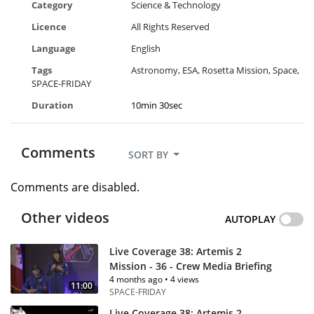
Category
Science & Technology
Licence
All Rights Reserved
Language
English
Tags
Astronomy
ESA
Rosetta Mission
Space
SPACE-FRIDAY
Duration
10min 30sec
Comments
SORT BY
Comments are disabled.
Other videos
AUTOPLAY
Live Coverage 38: Artemis 2
Mission - 36 - Crew Media Briefing
4 months ago
•
4 views
11:00
SPACE-FRIDAY
Live Coverage 38: Artemis 2