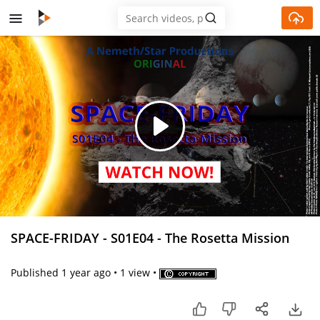
Skip to main content
Play
Video
SPACE-FRIDAY - S01E04 - The Rosetta Mission
Published
1 year ago
•
1 view
•