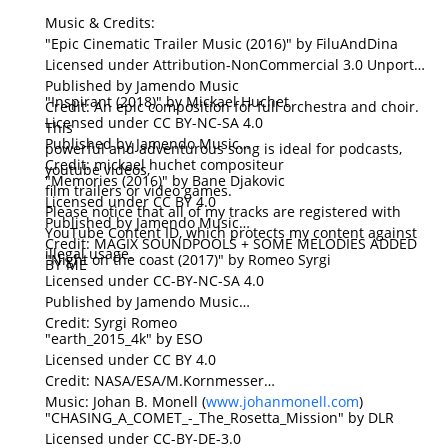
Music & Credits:
"Epic Cinematic Trailer Music (2016)" by FiluAndDina
Licensed under Attribution-NonCommercial 3.0 Unported
Published by Jamendo Music
"Inspirant (2018)" by Mickael Huchet
Credit: An epic composition for full orchestra and choir.
Licensed under CC BY-NC-SA 4.0
This
Published by Jamendo Music
powerful and adventurous song is ideal for podcasts,
Credit: mickael huchet compositeur
youtube videos,
"Memories (2016)" by Bane Djakovic
film trailers or video games.
Licensed under CC BY 4.0
Please notice that all of my tracks are registered with
Published by Jamendo Music
YouTube Content ID, which protects my content against
Credit: MAGIX SOUNDPOOLS + SOME MELODIES ADDED
illegal usage.
"Night on the coast (2017)" by Romeo Syrgi
BY ME
Licensed under CC-BY-NC-SA 4.0
Published by Jamendo Music
Credit: Syrgi Romeo
"earth_2015_4k" by ESO
Licensed under CC BY 4.0
Credit: NASA/ESA/M.Kornmesser
Music: Johan B. Monell (
www.johanmonell.com
)
"CHASING_A_COMET_-_The_Rosetta_Mission" by DLR
Licensed under CC-BY-DE-3.0