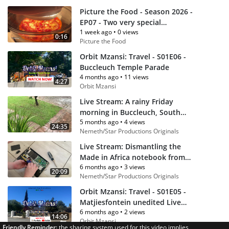
Picture the Food - Season 2026 -
EP07 - Two very special
1 week ago
•
0 views
homemade pizzas
0:16
Picture the Food
Orbit Mzansi: Travel - S01E06 -
Buccleuch Temple Parade
4 months ago
•
11 views
4:27
Orbit Mzansi
Live Stream: A rainy Friday
morning in Buccleuch, South
5 months ago
•
4 views
Africa (From February 13, 2026 -
24:35
Nemeth/Star Productions Originals
8am SAST)
Live Stream: Dismantling the
Made in Africa notebook from
6 months ago
•
3 views
Proline (No Sound)
20:09
Nemeth/Star Productions Originals
Orbit Mzansi: Travel - S01E05 -
Matjiesfontein unedited Live
6 months ago
•
2 views
Stream
14:06
Orbit Mzansi
Friendly Reminder:
the sharing system used for this video implies