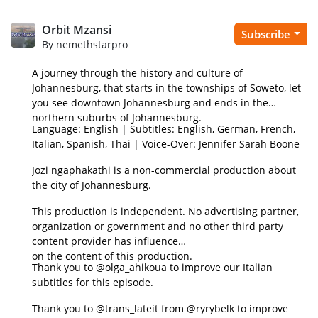
Orbit Mzansi
Subscribe
By nemethstarpro
A journey through the history and culture of
Johannesburg, that starts in the townships of Soweto, let
you see downtown Johannesburg and ends in the
northern suburbs of Johannesburg.
Language: English | Subtitles: English, German, French,
Italian, Spanish, Thai | Voice-Over: Jennifer Sarah Boone
Jozi ngaphakathi is a non-commercial production about
the city of Johannesburg.
This production is independent. No advertising partner,
organization or government and no other third party
content provider has influence
on the content of this production.
Thank you to @olga_ahikoua to improve our Italian
subtitles for this episode.
Thank you to @trans_lateit from @ryrybelk to improve