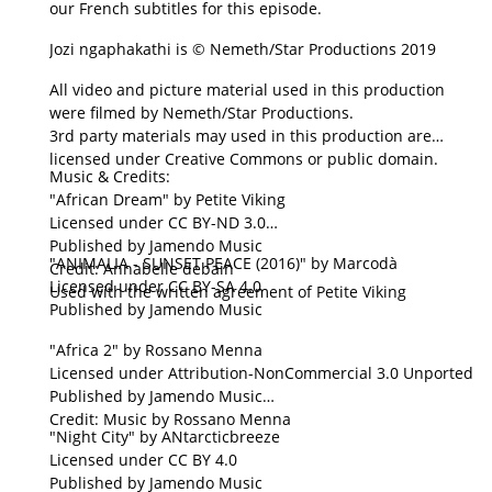
our French subtitles for this episode.
Jozi ngaphakathi is © Nemeth/Star Productions 2019
All video and picture material used in this production
were filmed by Nemeth/Star Productions.
3rd party materials may used in this production are
licensed under Creative Commons or public domain.
Music & Credits:
"African Dream" by Petite Viking
Licensed under CC BY-ND 3.0
Published by Jamendo Music
"ANIMALIA - SUNSET PEACE (2016)" by Marcodà
Credit: Annabelle debain
Licensed under CC BY-SA 4.0
Used with the written agreement of Petite Viking
Published by Jamendo Music
"Africa 2" by Rossano Menna
Licensed under Attribution-NonCommercial 3.0 Unported
Published by Jamendo Music
Credit: Music by Rossano Menna
"Night City" by ANtarcticbreeze
Licensed under CC BY 4.0
Published by Jamendo Music