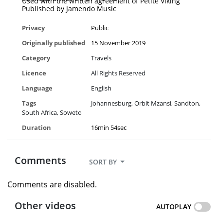
Used with the written agreement of Petite Viking
Published by Jamendo Music
Privacy
Public
Originally published
15 November 2019
Category
Travels
Licence
All Rights Reserved
Language
English
Tags
Johannesburg
Orbit Mzansi
Sandton
South Africa
Soweto
Duration
16min 54sec
Comments
SORT BY
Comments are disabled.
Other videos
AUTOPLAY