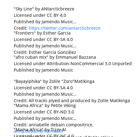
"Sky Line" by ANtarcticbreeze
Licensed under CC BY 4.0
Published by Jamendo Music
Credit:
https://twitter.com/antarcticbreeze
"Frontiers" by Esther Garcia
Licensed under CC BY-SA 4.0
Published by Jamendo Music
Credit: Esther García González
"afro cuban mix" by Emmanuel Bazzana
Licensed under Attribution-NonCommercial 3.0 Unported
Published by Jamendo Music
"Bayayiphika" by Zolile "Zoro"Matikinga
Licensed under CC BY-SA 4.0
Published by Jamendo Music
Credit: All tracks plyed and produced by Zolile Matikinga
"Mama Africa" by Petite Viking
Licensed under CC BY-ND 3.0
Published by Jamendo Music
Credit: annabelle debain compositrice,
"Mama Africa" by Tizzy Al
anna.debain@hotmail.fr
Licensed under CC BY-NC 4.0