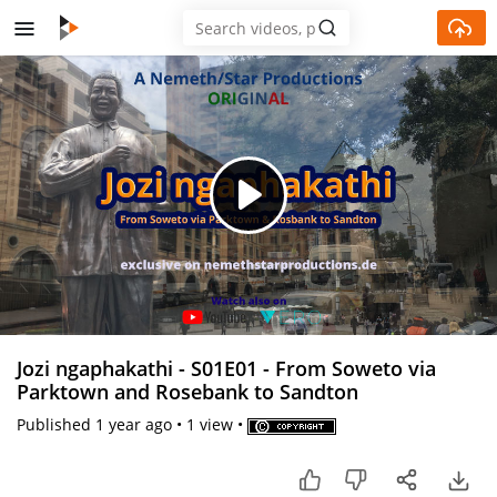
Skip to main content
Play
Video
Jozi ngaphakathi - S01E01 - From Soweto via
Parktown and Rosebank to Sandton
Published
1 year ago
•
1 view
•