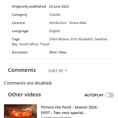
Originally published
02 June 2023
Category
Travels
Licence
Attribution - Share Alike
Language
English
Tags
Orbit Mzansi
Port Elizabeth
Sardinia
Bay
South Africa
Travel
Duration
9min 19sec
Comments
SORT BY
Comments are disabled.
Other videos
AUTOPLAY
Picture the Food - Season 2026 -
EP07 - Two very special
1 week ago
•
0 views