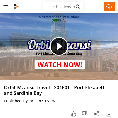
Skip to main content
Play
Video
Orbit Mzansi: Travel - S01E01 - Port Elizabeth
and Sardinia Bay
Published
1 year ago
•
1 view