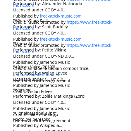
Performed by: Alexander Nakarada
music.com
Licensed under CC BY 4.0
Published by
free-stock-music.com
"Where Stars Fall"
Credit: Music promoted by
https://www.free-stock-
Performed by: Scott Buckley
music.com
Licensed under CC BY 4.0
Published by
free-stock-music.com
"Mama Africa"
Credit: Music promoted by
https://www.free-stock-
Performed by: Petite Viking
music.com
Licensed under CC BY-ND 3.0
Published by Jamendo Music
"African Voice (2019)"
Credit: annabelle debain compositrice,
Performed by: Welan Edvee
anna.debain@hotmail.fr
Licensed under CC BY 4.0
Used with written agreement
Published by Jamendo Music
"Warrior"
Credit: Welan Edvee
Performed by: Zolile Matikinga (Zoro)
Licensed under CC BY 4.0
Published by Jamendo Music
"Cionaintestinalis.jpg"
Credit: zolile matikinga
Photo by: perezoso
Used with written agreement
Published by Wikipedia