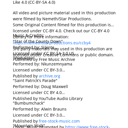
Like 4.0 (CC-BY-SA 4.0)
All video and picture material used in this production
were filmed by Nemeth/Star Productions.
Some Original Content filmed for this production is
licensed under CC-BY 4.0. Check out our CC-BY 4.0
Music & Credits:
Library for more information:
"Star of the County Down"
https://nemethstarproductions.eu/ccby4
Performed by: Sláinte
3rd party materials may used in this production are
Licensed under CC BY-SA 3.0 US
licensed under Creative Commons or public domain.
"Wabaleka"
Published by Free Music Archive
Performed by: Nkunzemnyama
Licensed under CC BY-3.0
Published by
archive.org
"Saint Patrick's Parade"
Performed by: Doug Maxwell
Licensed under CC BY 4.0
Published by YouTube Audio Library
"Bumbumchack"
Performed by: Alwin Brauns
Licensed under CC BY-3.0
Published by
free-stock-music.com
"Mountain Walk"
Credit: Music promoted by
https://www.free-stock-