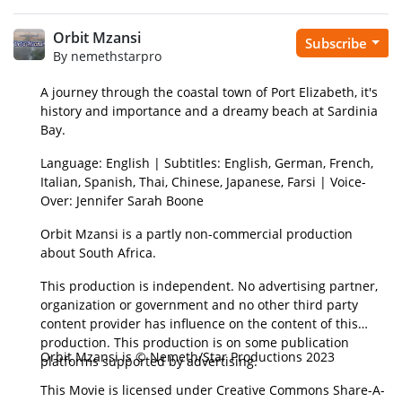
Orbit Mzansi
Subscribe
By nemethstarpro
A journey through the coastal town of Port Elizabeth, it's
history and importance and a dreamy beach at Sardinia
Bay.
Language: English | Subtitles: English, German, French,
Italian, Spanish, Thai, Chinese, Japanese, Farsi | Voice-
Over: Jennifer Sarah Boone
Orbit Mzansi is a partly non-commercial production
about South Africa.
This production is independent. No advertising partner,
organization or government and no other third party
content provider has influence on the content of this
production. This production is on some publication
Orbit Mzansi is © Nemeth/Star Productions 2023
platforms supported by advertising.
This Movie is licensed under Creative Commons Share-A-