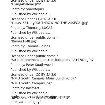
Licensed under CC-BY-SA 3.0
"LivingAbalone.JPG"
Photo by: Sharktopus
Published by Wikipedia
Licensed under CC-BY-SA 3.0
"Lucas1861,_pg008_THROWING_THE_ASSEGAI.jpg"
Photo by: Thomas J. LUCAS
Published by Wikipedia
Licensed under public domain
"Baines1848.jpg"
Photo by: Thomas Baines
Published by Wikipedia
Licensed under public domain
"Striped_anemones_on_red_bait_pods_PA157871.JPG"
Photo by: Peter Southwood
Published by Wikipedia
Licensed under CC-BY-SA 3.0
"NMU_South_Campus_Main_Building.jpg"
"NMU_South_Campus.jpg"
Photo by: Rasmzet
Published by Wikipedia
"Aplysina_archeri_(Stove-pipe_Sponge-
Licensed under CC-BY-SA 4.0
pink_variation).jpg"