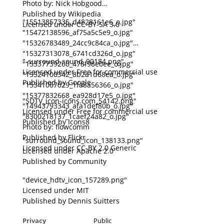
Photo by: Nick Hobgood
Published by Wikipedia
"15513857335_d4828161e6_o.jpg"
Licensed under CC-BY-SA 3.0
"15472138596_af75a5c5e9_o.jpg"
"15326783489_24cc9c84ca_o.jpg"
"15327313078_6741cd326d_o.jpg"
"-surround-sound_90184.png"
"15337739260_478f98e0ee_o.jpg"
Licensed under Free for commercial use
"15524100342_8b2a1d68ea_o.jpg"
Published by Google
"15341067029_1fa8a56366_o.jpg"
"15377832668_ea928d17e5_o.jpg"
"SDTV_icon-icons.com_54142.png"
"14943793343_afa1def80b_o.jpg"
Licensed under Free for commercial use
"8300218137_1caef24a82_o.jpg"
Published by Icons8
Photo by: flowcomm
Published by Flickr
"surround_sound_icon_138133.png"
Licensed under CC-BY 2.0 Generic
Licensed under Apache 2.0
Published by Community
"device_hdtv_icon_157289.png"
Licensed under MIT
Published by Dennis Suitters
Privacy
Public