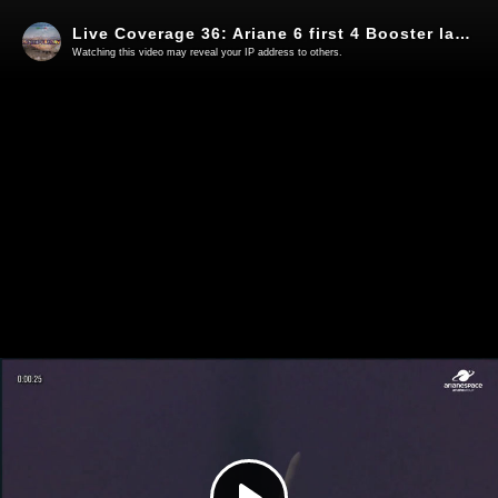
Live Coverage 36: Ariane 6 first 4 Booster launch - Launch short video
Watching this video may reveal your IP address to others.