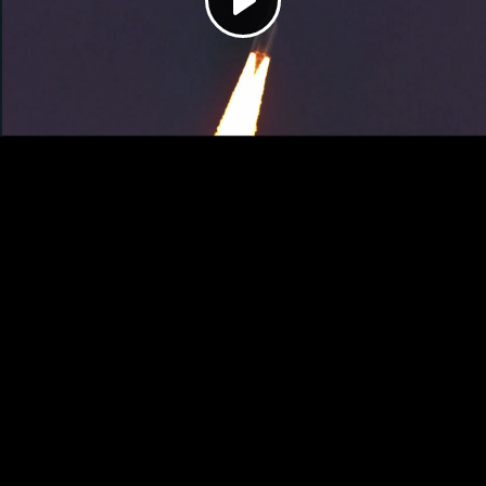
Play
Video