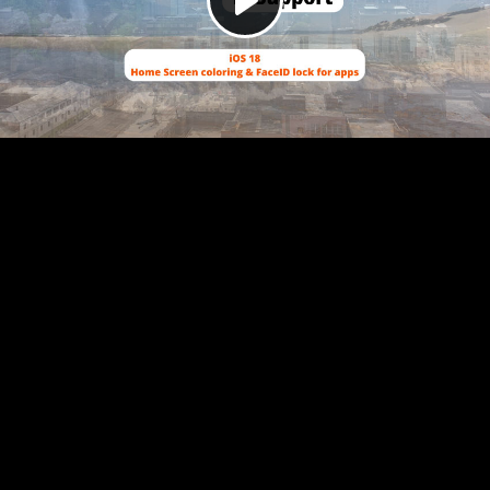
Play
Video