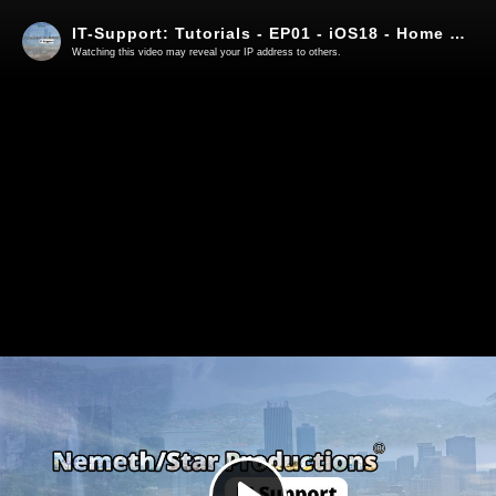
IT-Support: Tutorials - EP01 - iOS18 - Home Screen and FaceID App lock
Watching this video may reveal your IP address to others.