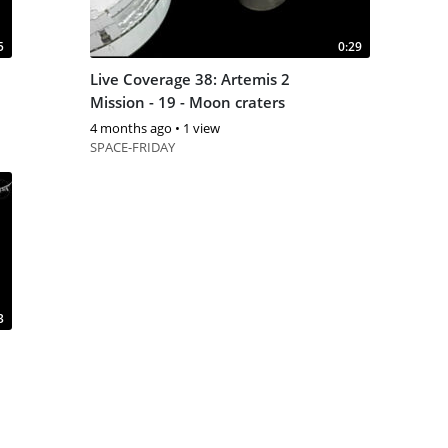
5
0:29
Live Coverage 38: Artemis 2
Mission - 19 - Moon craters
4 months ago
•
1 view
SPACE-FRIDAY
3