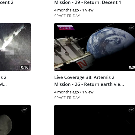
 Decent 2
Mission - 29 - Return: Decent 1
4 months ago
•
1 view
SPACE-FRIDAY
0:16
0:3
s 2
Live Coverage 38: Artemis 2
SM
Mission - 26 - Return earth view
5
4 months ago
•
1 view
SPACE-FRIDAY