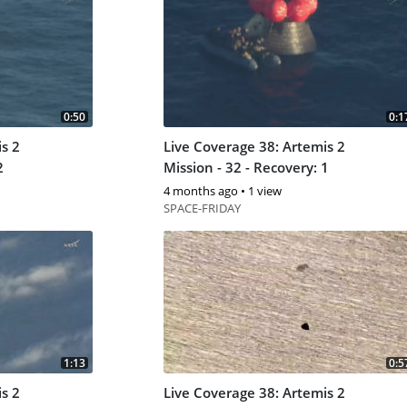
0:50
0:1
s 2
Live Coverage 38: Artemis 2
2
Mission - 32 - Recovery: 1
4 months ago
•
1 view
SPACE-FRIDAY
1:13
0:5
s 2
Live Coverage 38: Artemis 2