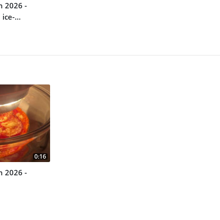
n 2026 -
 ice-
0:16
n 2026 -