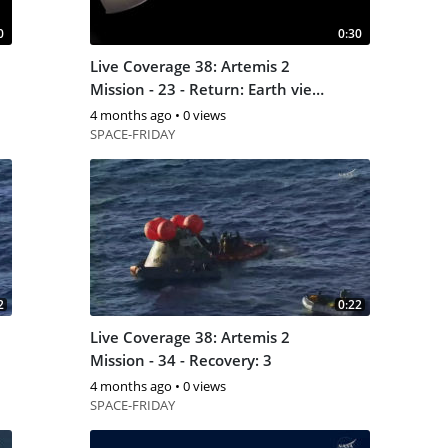
0
0:30
Live Coverage 38: Artemis 2
Mission - 23 - Return: Earth view
2
4 months ago
•
0 views
SPACE-FRIDAY
2
0:22
Live Coverage 38: Artemis 2
Mission - 34 - Recovery: 3
4 months ago
•
0 views
SPACE-FRIDAY