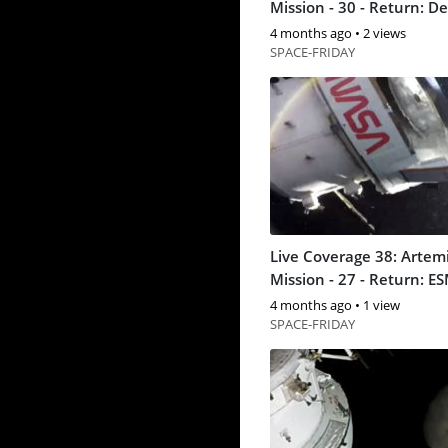
Mission - 30 - Return:
4 months ago
•
2 views
SPACE-FRIDAY
Live Coverage 38: Artemi
Mission - 27 - Return: E
separation
4 months ago
•
1 view
SPACE-FRIDAY