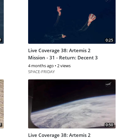
7
0:25
Live Coverage 38: Artemis 2
Mission - 31 - Return: Decent 3
4 months ago
•
2 views
SPACE-FRIDAY
7
0:50
Live Coverage 38: Artemis 2