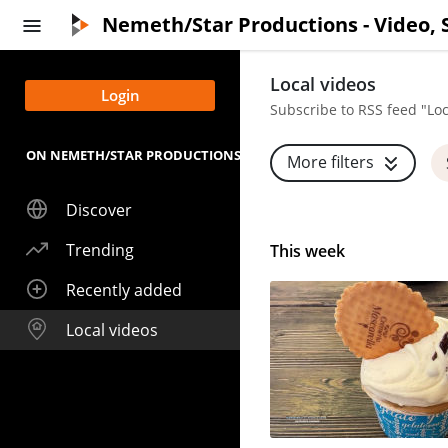
Skip to main content
Nemeth/Star Productions - Video, 
Local videos
Login
Subscribe to RSS feed "Loc
ON NEMETH/STAR PRODUCTIONS - VIDEO, STREAMING AND LIVE
More filters
Discover
Trending
This week
Recently added
Local videos