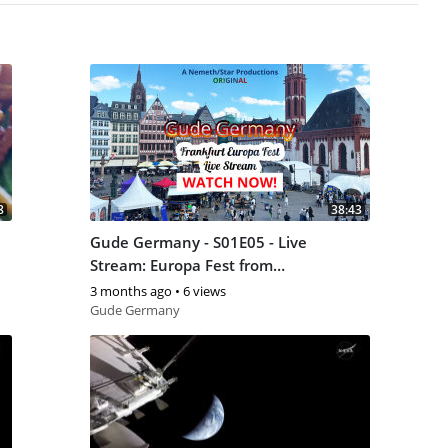
8
38:43
Gude Germany - S01E05 - Live
Stream: Europa Fest from
Frankfurt am Main (May 9, 2026)
3 months ago
•
6 views
Gude Germany