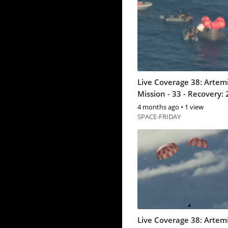
Live Coverage 38: Artemi
Mission - 33 - Recovery: 
4 months ago
•
1 view
SPACE-FRIDAY
Live Coverage 38: Artemi