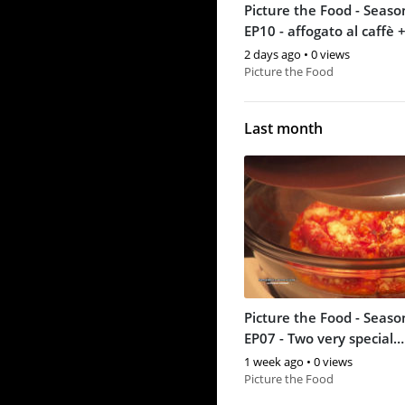
Picture the Food - Seaso
EP10 - affogato al caffè +
cream
2 days ago
•
0 views
Picture the Food
Last month
Picture the Food - Seaso
EP07 - Two very special
homemade pizzas
1 week ago
•
0 views
Picture the Food