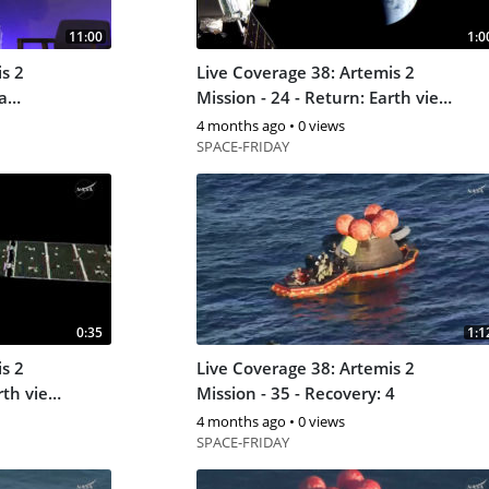
11:00
1:0
s 2
Live Coverage 38: Artemis 2
Mission - 24 - Return: Earth view
3
4 months ago
•
0 views
SPACE-FRIDAY
0:35
1:1
s 2
Live Coverage 38: Artemis 2
rth view
Mission - 35 - Recovery: 4
4 months ago
•
0 views
SPACE-FRIDAY