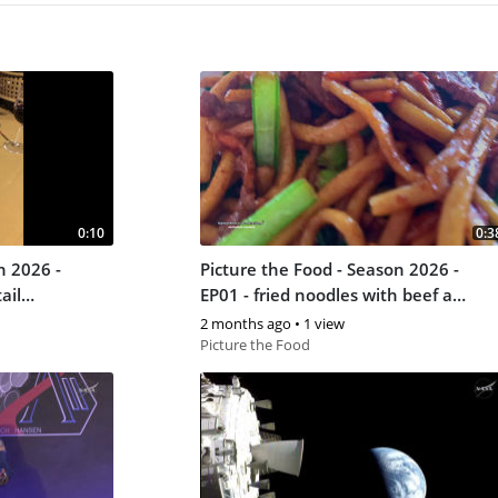
0:10
0:3
n 2026 -
Picture the Food - Season 2026 -
ail
EP01 - fried noodles with beef at
the China Mall in Johannesburg
2 months ago
•
1 view
Picture the Food