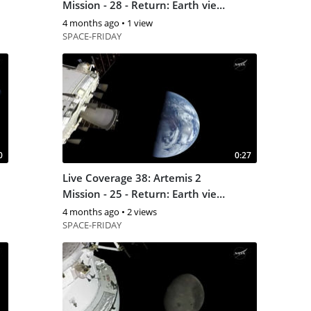
Mission - 28 - Return: Earth view
6
4 months ago
•
1 view
SPACE-FRIDAY
0
0:27
Live Coverage 38: Artemis 2
Mission - 25 - Return: Earth view
4
4 months ago
•
2 views
SPACE-FRIDAY