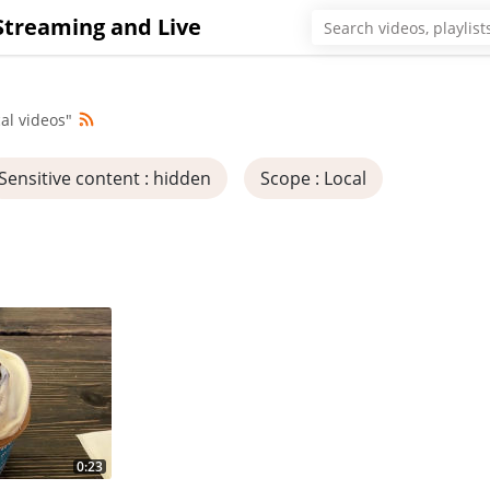
Streaming and Live
al videos"
Sensitive content
: hidden
Scope
: Local
0:23