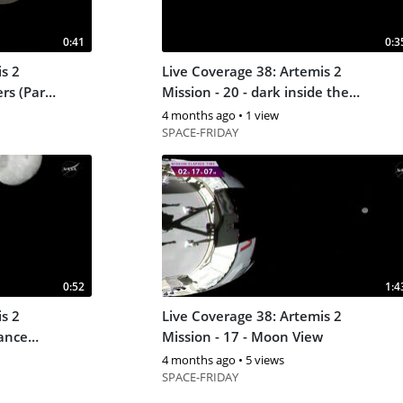
0:41
0:3
s 2
Live Coverage 38: Artemis 2
rs (Part
Mission - 20 - dark inside the
orion capsular
4 months ago
•
1 view
SPACE-FRIDAY
0:52
1:4
s 2
Live Coverage 38: Artemis 2
tance
Mission - 17 - Moon View
4 months ago
•
5 views
SPACE-FRIDAY