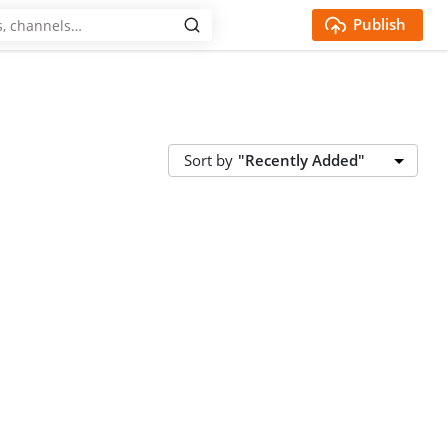
Publish
Sort by
"Recently Added"